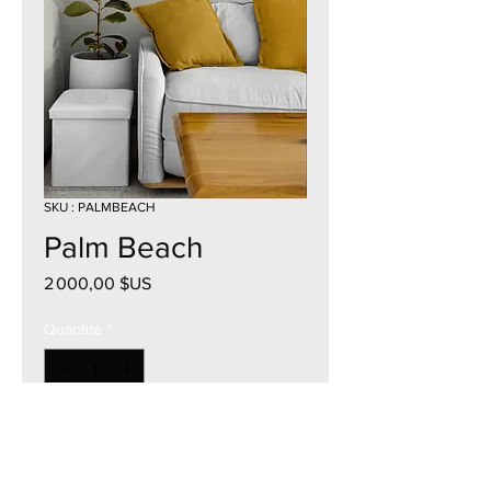
SKU : PALMBEACH
Palm Beach
Prix
2 000,00 $US
Quantité
*
Ajouter au panier