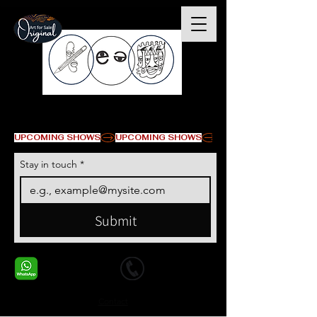
© Copyright
UPCOMING SHOWS
Stay in touch
*
Submit
+1 678-568-9293
+1 678-568-9293
Contact