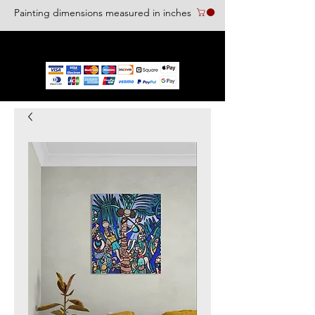
Painting dimensions measured in inches
We accept the following paying methods