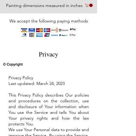
Painting dimensions measured in inches
We accept the following paying methods
Privacy
© Copyright
Privacy Policy
Last updated: March 24, 2023
This Privacy Policy describes Our policies
and procedures on the collection, use
and disclosure of Your information when
You use the Service and tells You about
Your privacy rights and how the law
protects You.
We use Your Personal data to provide and
improve the Service. By using the Service,