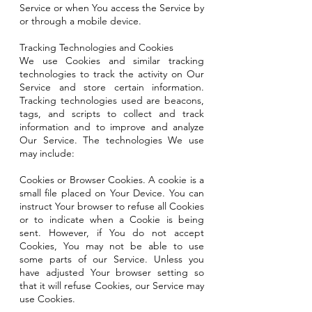
Service or when You access the Service by
or through a mobile device.
Tracking Technologies and Cookies
We use Cookies and similar tracking
technologies to track the activity on Our
Service and store certain information.
Tracking technologies used are beacons,
tags, and scripts to collect and track
information and to improve and analyze
Our Service. The technologies We use
may include:
Cookies or Browser Cookies. A cookie is a
small file placed on Your Device. You can
instruct Your browser to refuse all Cookies
or to indicate when a Cookie is being
sent. However, if You do not accept
Cookies, You may not be able to use
some parts of our Service. Unless you
have adjusted Your browser setting so
that it will refuse Cookies, our Service may
use Cookies.