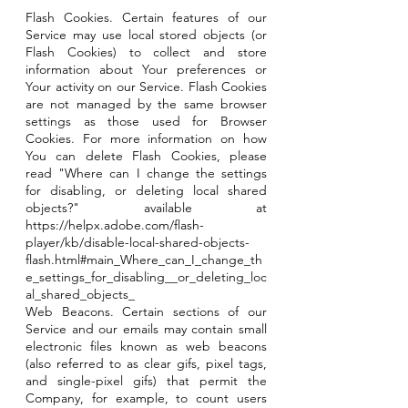
Flash Cookies. Certain features of our
Service may use local stored objects (or
Flash Cookies) to collect and store
information about Your preferences or
Your activity on our Service. Flash Cookies
are not managed by the same browser
settings as those used for Browser
Cookies. For more information on how
You can delete Flash Cookies, please
read "Where can I change the settings
for disabling, or deleting local shared
objects?" available at
https://helpx.adobe.com/flash-
player/kb/disable-local-shared-objects-
flash.html#main_Where_can_I_change_th
e_settings_for_disabling__or_deleting_loc
al_shared_objects_
Web Beacons. Certain sections of our
Service and our emails may contain small
electronic files known as web beacons
(also referred to as clear gifs, pixel tags,
and single-pixel gifs) that permit the
Company, for example, to count users