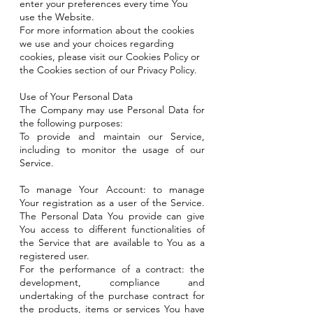
enter your preferences every time You
use the Website.
For more information about the cookies
we use and your choices regarding
cookies, please visit our Cookies Policy or
the Cookies section of our Privacy Policy.
Use of Your Personal Data
The Company may use Personal Data for
the following purposes:
To provide and maintain our Service,
including to monitor the usage of our
Service.
To manage Your Account: to manage
Your registration as a user of the Service.
The Personal Data You provide can give
You access to different functionalities of
the Service that are available to You as a
registered user.
For the performance of a contract: the
development, compliance and
undertaking of the purchase contract for
the products, items or services You have