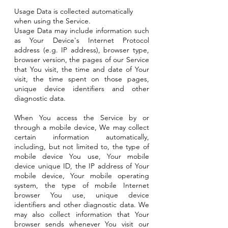
Usage Data is collected automatically
when using the Service.
Usage Data may include information such
as Your Device's Internet Protocol
address (e.g. IP address), browser type,
browser version, the pages of our Service
that You visit, the time and date of Your
visit, the time spent on those pages,
unique device identifiers and other
diagnostic data.
When You access the Service by or
through a mobile device, We may collect
certain information automatically,
including, but not limited to, the type of
mobile device You use, Your mobile
device unique ID, the IP address of Your
mobile device, Your mobile operating
system, the type of mobile Internet
browser You use, unique device
identifiers and other diagnostic data. We
may also collect information that Your
browser sends whenever You visit our