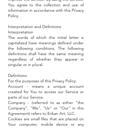
You agree to the collection and use of
information in accordance with this Privacy
Policy.
Interpretation and Definitions
Interpretation
The words of which the initial letter is
capitalized have meanings defined under
the following conditions. The following
definitions shall have the same meaning
regardless of whether they appear in
singular or in plural.
Definitions
For the purposes of this Privacy Policy:
Account - means a unique account
created for You to access our Service or
parts of our Service.
Company - (referred to as either "the
Company", "We", "Us" or "Our" in this
Agreement) refers to Erikan Art, LLC.
Cookies are small files that are placed on
Your computer, mobile device or any