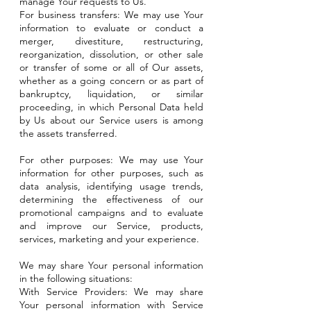
manage Your requests to Us.
For business transfers: We may use Your
information to evaluate or conduct a
merger, divestiture, restructuring,
reorganization, dissolution, or other sale
or transfer of some or all of Our assets,
whether as a going concern or as part of
bankruptcy, liquidation, or similar
proceeding, in which Personal Data held
by Us about our Service users is among
the assets transferred.
For other purposes: We may use Your
information for other purposes, such as
data analysis, identifying usage trends,
determining the effectiveness of our
promotional campaigns and to evaluate
and improve our Service, products,
services, marketing and your experience.
We may share Your personal information
in the following situations:
With Service Providers: We may share
Your personal information with Service