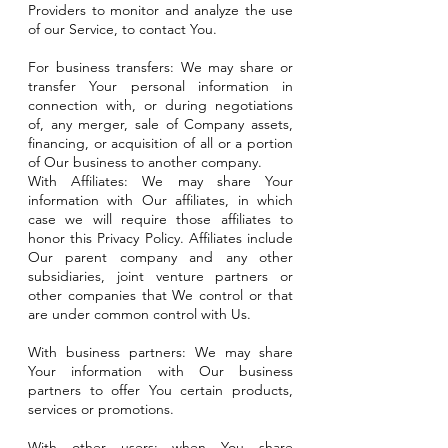
Providers to monitor and analyze the use
of our Service, to contact You.
For business transfers: We may share or
transfer Your personal information in
connection with, or during negotiations
of, any merger, sale of Company assets,
financing, or acquisition of all or a portion
of Our business to another company.
With Affiliates: We may share Your
information with Our affiliates, in which
case we will require those affiliates to
honor this Privacy Policy. Affiliates include
Our parent company and any other
subsidiaries, joint venture partners or
other companies that We control or that
are under common control with Us.
With business partners: We may share
Your information with Our business
partners to offer You certain products,
services or promotions.
With other users: when You share