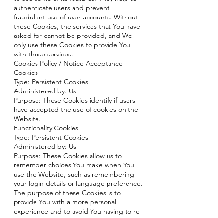
authenticate users and prevent
fraudulent use of user accounts. Without
these Cookies, the services that You have
asked for cannot be provided, and We
only use these Cookies to provide You
with those services.
Cookies Policy / Notice Acceptance
Cookies
Type: Persistent Cookies
Administered by: Us
Purpose: These Cookies identify if users
have accepted the use of cookies on the
Website.
Functionality Cookies
Type: Persistent Cookies
Administered by: Us
Purpose: These Cookies allow us to
remember choices You make when You
use the Website, such as remembering
your login details or language preference.
The purpose of these Cookies is to
provide You with a more personal
experience and to avoid You having to re-