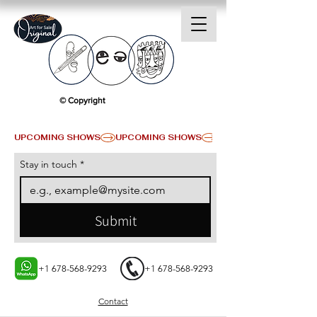
© Copyright
UPCOMING SHOWS
Stay in touch
*
Submit
+1 678-568-9293
+1 678-568-9293
Contact