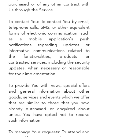
purchased or of any other contract with
Us through the Service.
To contact You: To contact You by email,
telephone calls, SMS, or other equivalent
forms of electronic communication, such
as a mobile application's push
notifications regarding updates or
informative communications related to
the functionalities, products or
contracted services, including the security
updates, when necessary or reasonable
for their implementation.
To provide You with news, special offers
and general information about other
goods, services and events which we offer
that are similar to those that you have
already purchased or enquired about
unless You have opted not to receive
such information.
To manage Your requests: To attend and