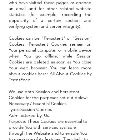
who have visited those pages or opened
an email and for other related website
statistics (for example, recording the
popularity of a certain section and
verifying system and server integrity).
Cookies can be "Persistent" or "Session"
Cookies. Persistent Cookies remain on
Your personal computer or mobile device
when You go offline, while Session
Cookies are deleted as soon as You close
Your web browser. You can learn more
about cookies here: All About Cookies by
TermsFeed.
We use both Session and Persistent
Cookies for the purposes set out below:
Necessary / Essential Cookies
Type: Session Cookies
Administered by: Us
Purpose: These Cookies are essential to
provide You with services available
through the Website and to enable You
to use some of its features. They help to