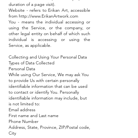
duration of a page visit).
Website - refers to Erikan Art, accessible
from
http://www.ErikanArtwork.com
You - means the individual accessing or
using the Service, or the company, or
other legal entity on behalf of which such
individual is accessing or using the
Service, as applicable.
Collecting and Using Your Personal Data
Types of Data Collected
Personal Data
While using Our Service, We may ask You
to provide Us with certain personally
identifiable information that can be used
to contact or identify You. Personally
identifiable information may include, but
is not limited to:
Email address
First name and Last name
Phone Number
Address, State, Province, ZIP/Postal code,
City