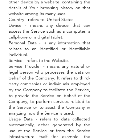
other device by a website, containing the
details of Your browsing history on that
website among its many uses.
Country - refers to: United States
Device - means any device that can
access the Service such as a computer, a
cellphone or a digital tablet.
Personal Data - is any information that
relates to an identified or identifiable
individual.
Service - refers to the Website.
Service Provider - means any natural or
legal person who processes the data on
behalf of the Company. It refers to third-
party companies or individuals employed
by the Company to facilitate the Service,
to provide the Service on behalf of the
Company, to perform services related to
the Service or to assist the Company in
analyzing how the Service is used.
Usage Data - refers to data collected
automatically, either generated by the
use of the Service or from the Service
infrastructure itself (for example, the