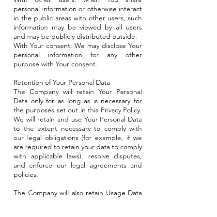
personal information or otherwise interact
in the public areas with other users, such
information may be viewed by all users
and may be publicly distributed outside.
With Your consent: We may disclose Your
personal information for any other
purpose with Your consent.
Retention of Your Personal Data
The Company will retain Your Personal
Data only for as long as is necessary for
the purposes set out in this Privacy Policy.
We will retain and use Your Personal Data
to the extent necessary to comply with
our legal obligations (for example, if we
are required to retain your data to comply
with applicable laws), resolve disputes,
and enforce our legal agreements and
policies.
The Company will also retain Usage Data
for internal analysis purposes. Usage Data
is generally retained for a shorter period