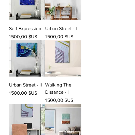
Self Expression
Urban Street - I
Prix
Prix
1 500,00 $US
1 500,00 $US
Urban Street - II
Walking The
Distance - I
Prix
1 500,00 $US
Prix
1 500,00 $US