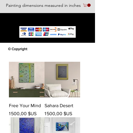
Painting dimensions measured in inches
We accept the following paying methods
© Copyright
Free Your Mind
Sahara Desert
Prix
Prix
1 500,00 $US
1 500,00 $US