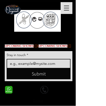
© Copyright
UPCOMING SHOWS
Stay in touch
*
Submit
+1 678-568-9293
+1 678-568-9293
Contact