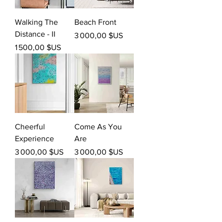
Walking The
Beach Front
Distance - II
Prix
3 000,00 $US
Prix
1 500,00 $US
Cheerful
Come As You
Experience
Are
Prix
Prix
3 000,00 $US
3 000,00 $US