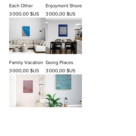
Each Other
Enjoyment Shore
Prix
Prix
3 000,00 $US
3 000,00 $US
Family Vacation
Going Places
Prix
Prix
3 000,00 $US
3 000,00 $US
Into You
Passionate
Prix
Prix
3 000,00 $US
3 000,00 $US