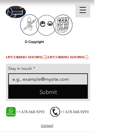
© Copyright
UPCOMING SHOWS
Stay in touch
*
Submit
+1 678-568-9293
+1 678-568-9293
Contact