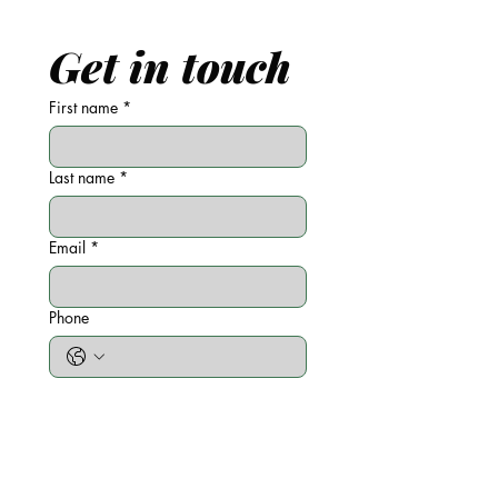
Get in touch
First name
*
Last name
*
Email
*
Phone
Write a message