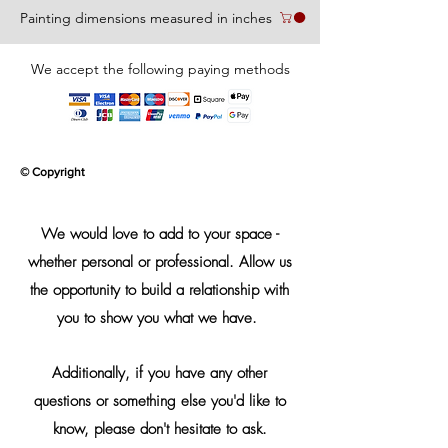
Painting dimensions measured in inches
We accept the following paying methods
© Copyright
We would love to add to your space -
whether personal or professional. Allow us
the opportunity to build a relationship with
you to show you what we have.
Additionally, if you have any other
questions or something else you'd like to
know, please don't hesitate to ask.