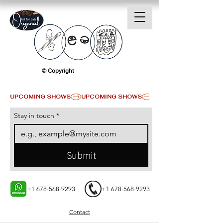
© Copyright
UPCOMING SHOWS
Stay in touch
*
Submit
+1 678-568-9293
+1 678-568-9293
Contact