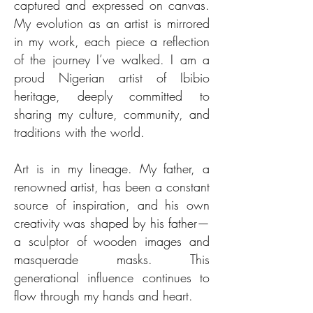
captured and expressed on canvas.
My evolution as an artist is mirrored
in my work, each piece a reflection
of the journey I’ve walked. I am a
proud Nigerian artist of Ibibio
heritage, deeply committed to
sharing my culture, community, and
traditions with the world.
Art is in my lineage. My father, a
renowned artist, has been a constant
source of inspiration, and his own
creativity was shaped by his father—
a sculptor of wooden images and
masquerade masks. This
generational influence continues to
flow through my hands and heart.