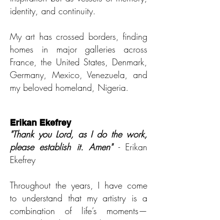
identity, and continuity.
My art has crossed borders, finding
homes in major galleries across
France, the United States, Denmark,
Germany, Mexico, Venezuela, and
my beloved homeland, Nigeria.
Erikan Ekefrey
"Thank you Lord, as I do th
e work,
please establish it. Amen"
- Erikan
Ekefrey
Throughout the years, I have come
to understand that my artistry is a
combination of life’s moments—