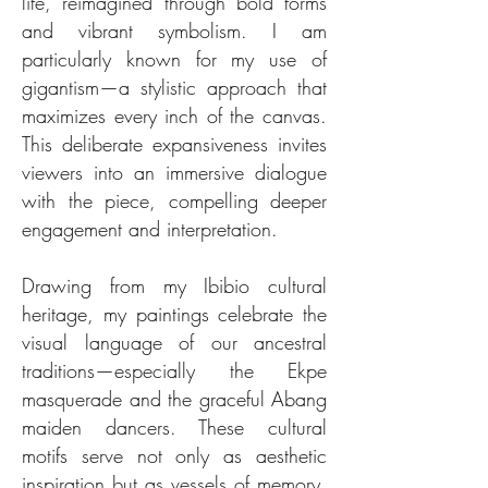
life, reimagined through bold forms
and vibrant symbolism. I am
particularly known for my use of
gigantism—a stylistic approach that
maximizes every inch of the canvas.
This deliberate expansiveness invites
viewers into an immersive dialogue
with the piece, compelling deeper
engagement and interpretation.
Drawing from my Ibibio cultural
heritage, my paintings celebrate the
visual language of our ancestral
traditions—especially the Ekpe
masquerade and the graceful Abang
maiden dancers. These cultural
motifs serve not only as aesthetic
inspiration but as vessels of memory,