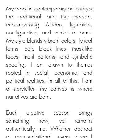
My work in contemporary art bridges
the traditional and the modern,
encompassing African, figurative,
non-figurative, and miniature forms.
My style blends vibrant colors, lyrical
forms, bold black lines, mask-like
faces, motif patterns, and symbolic
spacing. I am drawn to themes
rooted in social, economic, and
political realities. In all of this, I am
a storyteller—my canvas is where
narratives are born.
Each creative season brings
something new, yet remains
authentically me. Whether abstract
or representational, every piece I