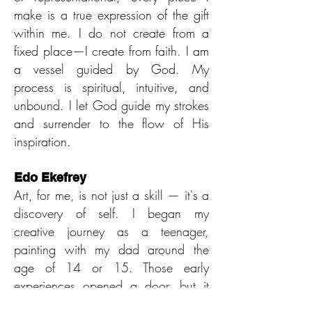
make is a true expression of the gift
within me. I do not create from a
fixed place—I create from faith. I am
a vessel guided by God. My
process is spiritual, intuitive, and
unbound. I let God guide my strokes
and surrender to the flow of His
inspiration.
Edo Ekefrey
Art, for me, is not just a skill — it's a
discovery of self. I began my
creative journey as a teenager,
painting with my dad around the
age of 14 or 15. Those early
experiences opened a door, but it
wasn’t until a few years later, when I