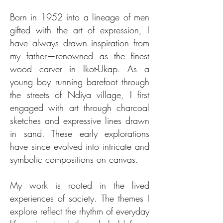
Born in 1952 into a lineage of men
gifted with the art of expression, I
have always drawn inspiration from
my father—renowned as the finest
wood carver in Ikot-Ukap. As a
young boy running barefoot through
the streets of Ndiya village, I first
engaged with art through charcoal
sketches and expressive lines drawn
in sand. These early explorations
have since evolved into intricate and
symbolic compositions on canvas.
My work is rooted in the lived
experiences of society. The themes I
explore reflect the rhythm of everyday