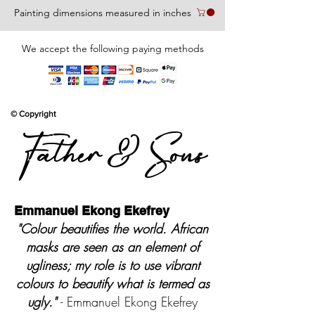
Painting dimensions measured in inches
We accept the following paying methods
© Copyright
Father & Sons
Emmanuel Ekong Ekefrey
"Colour beautifies the world. African
masks are seen as an element of
ugliness; my role is to use vibrant
colours to beautify what is termed as
ugly."
- Emmanuel Ekong Ekefrey