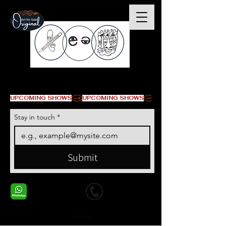
© Copyright
UPCOMING SHOWS
Stay in touch
*
Submit
+1 678-568-9293
+1 678-568-9293
Contact