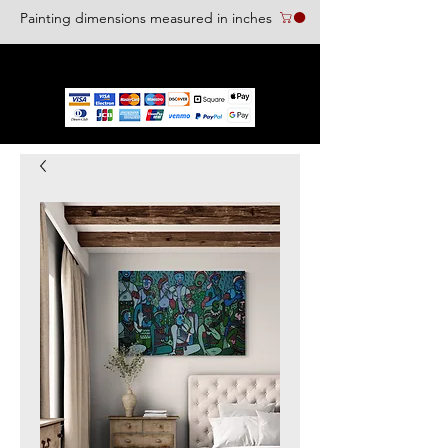
Painting dimensions measured in inches
We accept the following paying methods