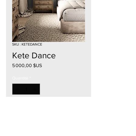
SKU : KETEDANCE
Kete Dance
Prix
5 000,00 $US
Quantité
*
Ajouter au panier
57"W x 39"H
Acrylic on Canvas