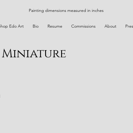
Painting dimensions measured in inches
Shop Edo Art
Bio
Resume
Commissions
About
Pre
 Miniature
t