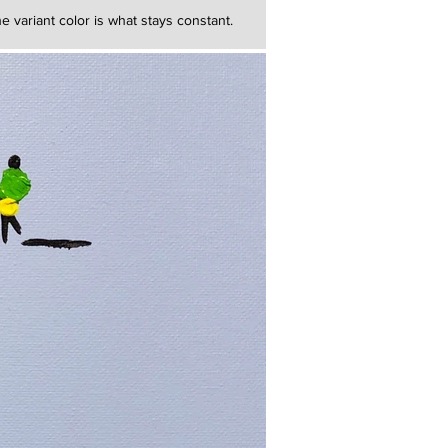
e variant color is what stays constant.