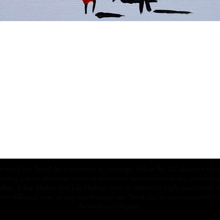
ection | Edo Pencil Art is protected by copyright. Erikan Art, LLC does not tole
cluding copies, derivative works or unlicensed merchandise) or any unauthorize
rey, Erikan Ekefrey and Edo Ekefrey) name or likeness to imply association, af
Artwork@gmail.com
' of any unauthorized use. Thank you for your support of Eri
Art works and legacy.