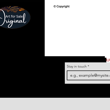
© Copyright
U
Stay in touch
*