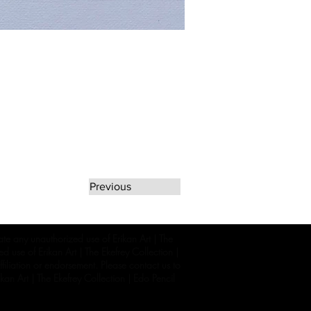
Previous
rate any unauthorized use of Erikan Art | The
d use of Erikan Art | The Ekefrey Collection |
filiation or endorsement. Please contact us to
kan Art | The Ekefrey Collection | Edo Pencil