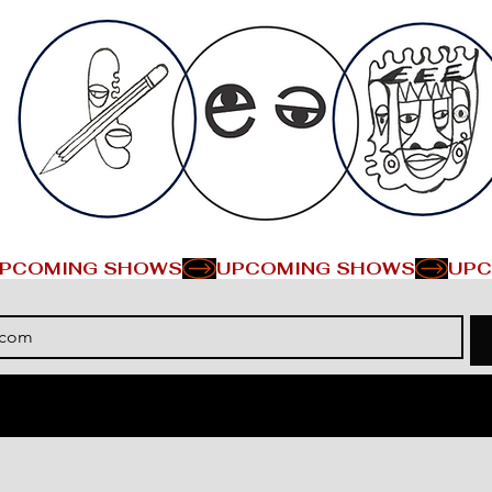
PCOMING SHOWS