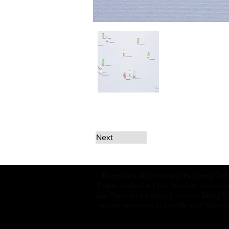
Next
The artwork of Erikan Art | The Ekefrey Coll
Ekefrey Collection | Edo Pencil Art works (in
Edo Pencil Art (including Emmanuel Ekong Ekef
request permission or to notify us at '
Erikan