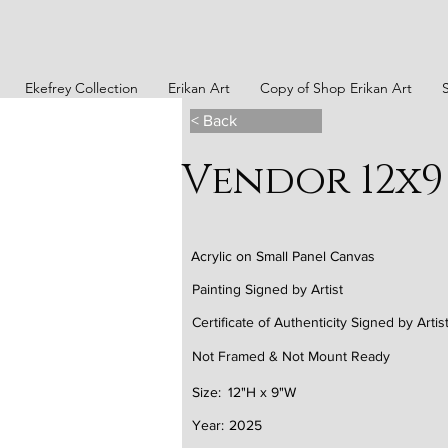
Ekefrey Collection
Erikan Art
Copy of Shop Erikan Art
< Back
Vendor 12x9
Acrylic on Small Panel Canvas
Painting Signed by Artist
Certificate of Authenticity Signed by Artis
Not Framed & Not Mount Ready
Size:
12"H x 9"W
Year:
2025