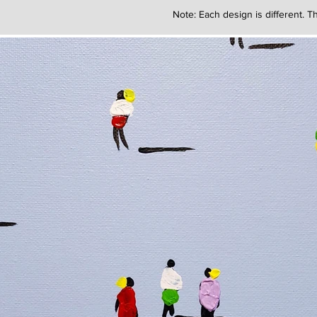
Note: Each design is different. Th