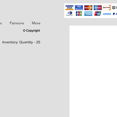
ss
Patreons
More
© Copyright
Inventory:
Quantity - 25