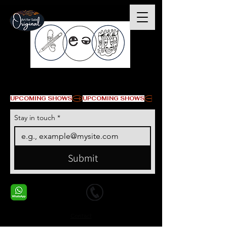
© Copyright
UPCOMING SHOWS
Stay in touch
*
Submit
+1 678-568-9293
+1 678-568-9293
Contact