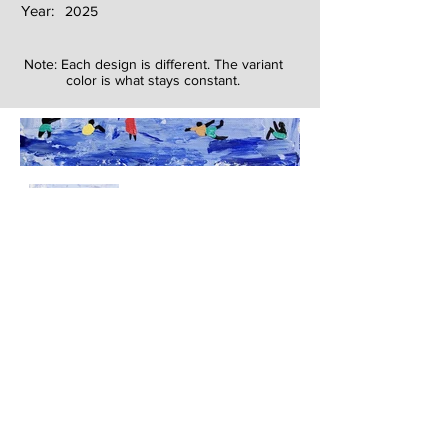
Year:
2025
Note: Each design is different. The variant
color is what stays constant.
Next
Previous
The artwork of Erikan Art | The Ekefrey Collection | Edo Pencil Art
is protected by copyright. Erikan Art, LLC does not tolerate any
unauthorized use of Erikan Art | The Ekefrey Collection | Edo