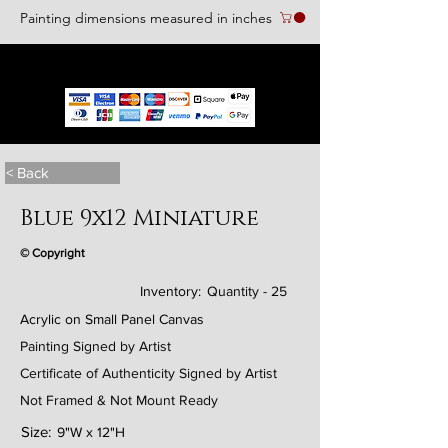
Painting dimensions measured in inches
We accept the following paying methods
< Back
Blue 9x12 Miniature
© Copyright
Inventory:
Quantity - 25
Acrylic on Small Panel Canvas
Painting Signed by Artist
Certificate of Authenticity Signed by Artist
Not Framed & Not Mount Ready
Size:
9"W x 12"H