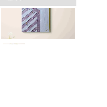
Next
Previous
The artwork of Erikan Art | The Ekefrey Collection | Edo Pencil Art
is protected by copyright. Erikan Art, LLC does not tolerate any
unauthorized use of Erikan Art | The Ekefrey Collection | Edo