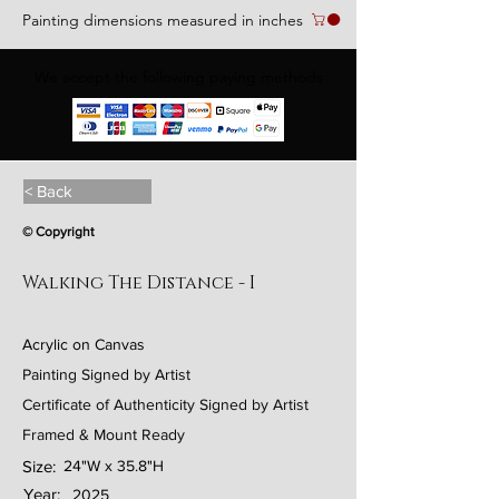
Painting dimensions measured in inches
We accept the following paying methods
< Back
© Copyright
Walking The Distance - I
Acrylic on Canvas
Painting Signed by Artist
Certificate of Authenticity Signed by Artist
Framed & Mount Ready
Size:
24"W x 35.8"H
Year:
2025