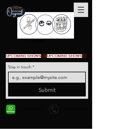
© Copyright
UPCOMING SHOWS
Stay in touch
*
Submit
+1 678-568-9293
+1 678-568-9293
Contact