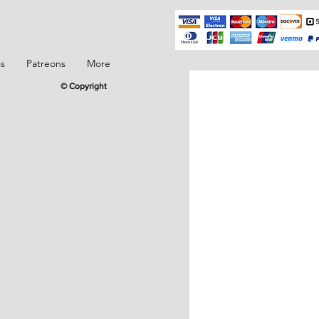
ss
Patreons
More
© Copyright