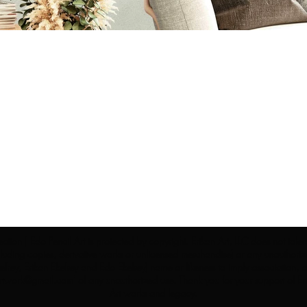
ection | Edo Pencil Art is protected by copyright. Erikan Art, LLC does not tole
cluding copies, derivative works or unlicensed merchandise) or any unauthorize
rey, Erikan Ekefrey and Edo Ekefrey) name or likeness to imply association, af
Artwork@gmail.com
' of any unauthorized use. Thank you for your support of Eri
Art works and legacy.