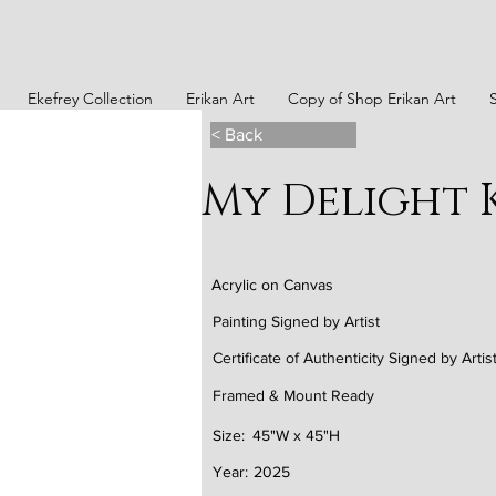
Ekefrey Collection
Erikan Art
Copy of Shop Erikan Art
< Back
My Delight
Acrylic on Canvas
Painting Signed by Artist
Certificate of Authenticity Signed by Artis
Framed & Mount Ready
Size:
45"W x 45"H
Year:
2025