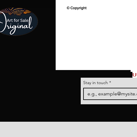
© Copyright
U
Stay in touch
*