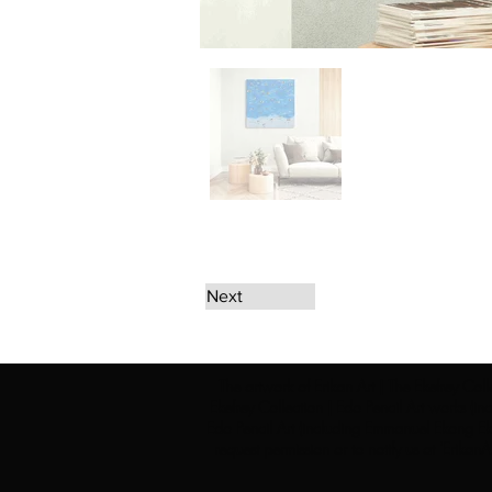
Next
The artwork of Erikan Art | The Ekefrey Coll
Ekefrey Collection | Edo Pencil Art works (in
Edo Pencil Art (including Emmanuel Ekong Ekef
request permission or to notify us at '
Erikan