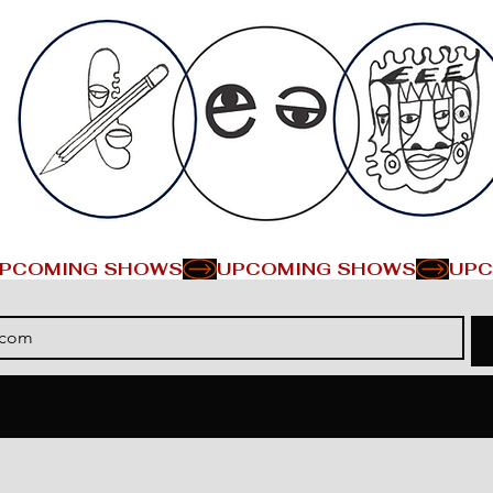
PCOMING SHOWS