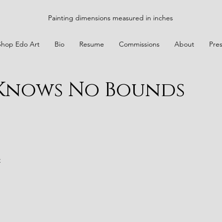
Painting dimensions measured in inches
Shop Edo Art
Bio
Resume
Commissions
About
Pre
 Knows No Bounds
t