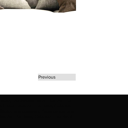
Previous
rate any unauthorized use of Erikan Art | The
d use of Erikan Art | The Ekefrey Collection |
filiation or endorsement. Please contact us to
kan Art | The Ekefrey Collection | Edo Pencil