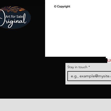
© Copyright
U
Stay in touch
*