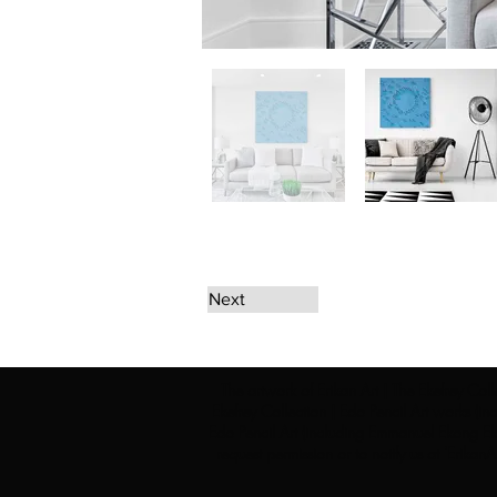
Next
The artwork of Erikan Art | The Ekefrey Coll
Ekefrey Collection | Edo Pencil Art works (in
Edo Pencil Art (including Emmanuel Ekong Ekef
request permission or to notify us at '
Erikan