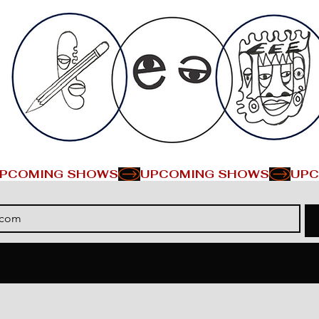
PCOMING SHOWS