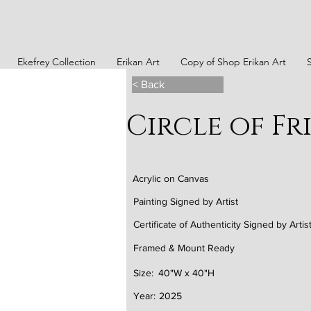
Ekefrey Collection
Erikan Art
Copy of Shop Erikan Art
< Back
Circle of Fr
Acrylic on Canvas
Painting Signed by Artist
Certificate of Authenticity Signed by Artis
Framed & Mount Ready
Size:
40"W x 40"H
Year:
2025