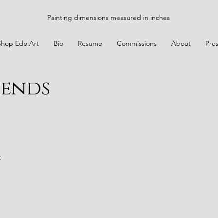
Painting dimensions measured in inches
Shop Edo Art
Bio
Resume
Commissions
About
Pre
iends
t