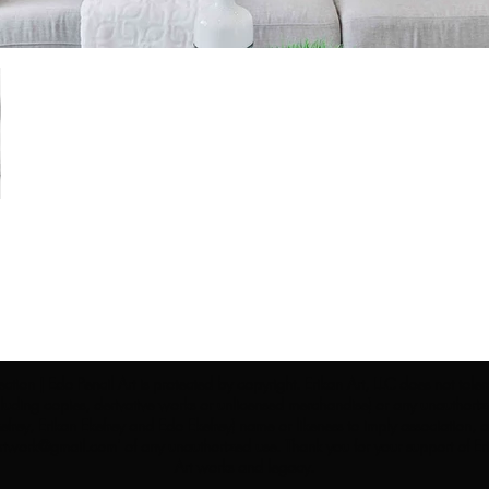
ection | Edo Pencil Art is protected by copyright. Erikan Art, LLC does not tole
cluding copies, derivative works or unlicensed merchandise) or any unauthorize
rey, Erikan Ekefrey and Edo Ekefrey) name or likeness to imply association, af
Artwork@gmail.com
' of any unauthorized use. Thank you for your support of Eri
Art works and legacy.