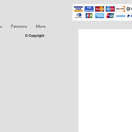
ss
Patreons
More
© Copyright