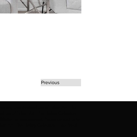
Previous
rate any unauthorized use of Erikan Art | The
d use of Erikan Art | The Ekefrey Collection |
filiation or endorsement. Please contact us to
kan Art | The Ekefrey Collection | Edo Pencil