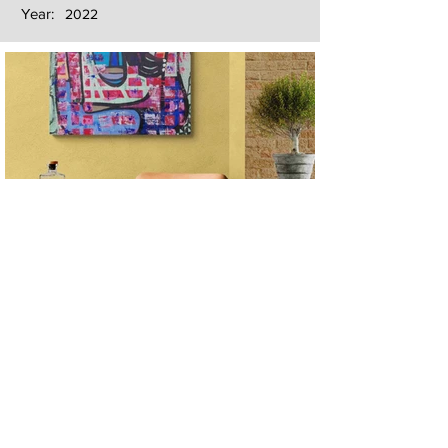
Year:
2022
Next
Previous
The artwork of Erikan Art | The Ekefrey Collection | Edo Pencil Art
is protected by copyright. Erikan Art, LLC does not tolerate any
unauthorized use of Erikan Art | The Ekefrey Collection | Edo
Pencil Art works (including copies, derivative works or unlicensed