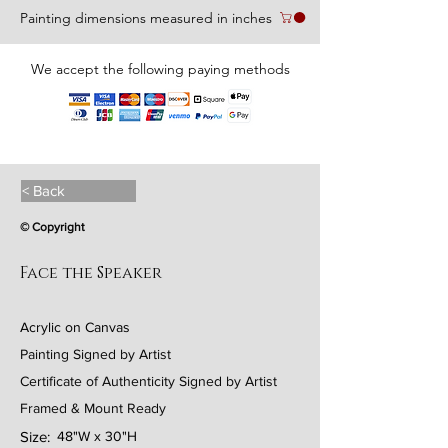
Painting dimensions measured in inches
We accept the following paying methods
< Back
© Copyright
Face the Speaker
Acrylic on Canvas
Painting Signed by Artist
Certificate of Authenticity Signed by Artist
Framed & Mount Ready
Size:
48"W x 30"H