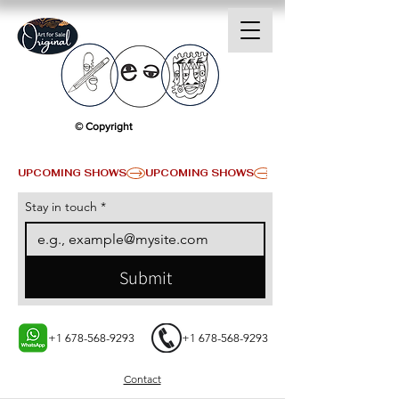
© Copyright
UPCOMING SHOWS
Stay in touch
*
Submit
+1 678-568-9293
+1 678-568-9293
Contact