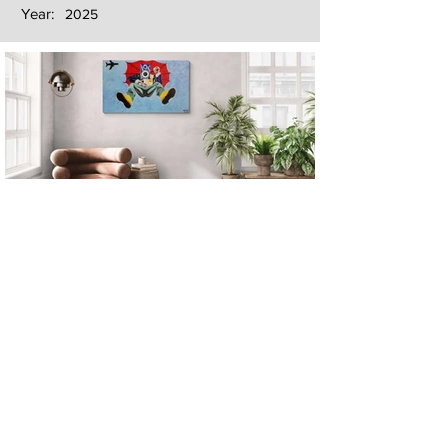
Year:
2025
Next
Previous
The artwork of Erikan Art | The Ekefrey Collection | Edo Pencil Art
is protected by copyright. Erikan Art, LLC does not tolerate any
unauthorized use of Erikan Art | The Ekefrey Collection | Edo
Pencil Art works (including copies, derivative works or unlicensed