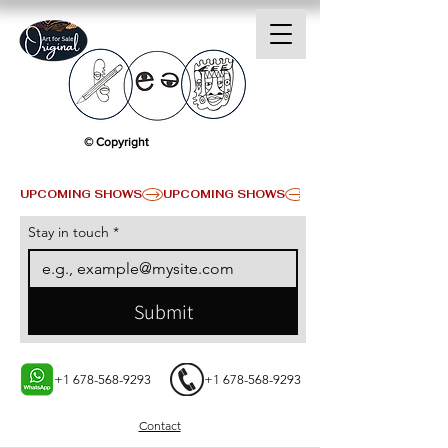
© Copyright
UPCOMING SHOWS
Stay in touch
*
Submit
+1 678-568-9293
+1 678-568-9293
Contact