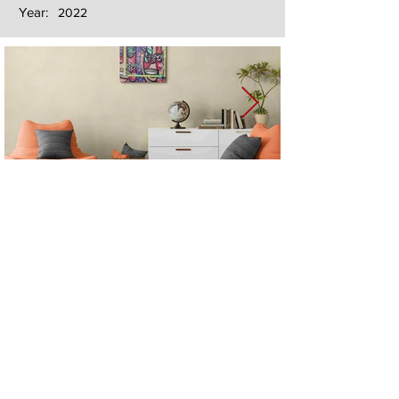
Year:
2022
Next
Previous
The artwork of Erikan Art | The Ekefrey Collection | Edo Pencil Art
is protected by copyright. Erikan Art, LLC does not tolerate any
unauthorized use of Erikan Art | The Ekefrey Collection | Edo
Pencil Art works (including copies, derivative works or unlicensed