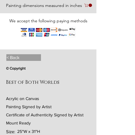
Painting dimensions measured in inches
We accept the following paying methods
< Back
© Copyright
Best of Both Worlds
Acrylic on Canvas
Painting Signed by Artist
Certificate of Authenticity Signed by Artist
Mount Ready
Size:
25"W x 31"H