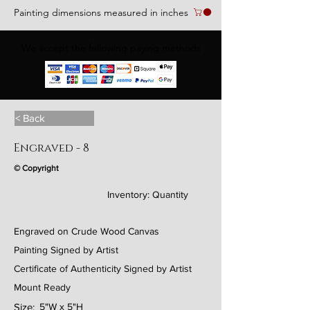
Painting dimensions measured in inches
We accept the following paying methods
< Back
Engraved - 8
© Copyright
Inventory:
Quantity
Engraved on Crude Wood Canvas
Painting Signed by Artist
Certificate of Authenticity Signed by Artist
Mount Ready
Size:
5"W x 5"H