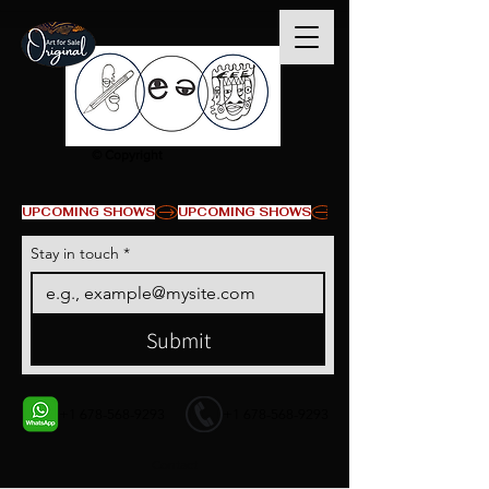
© Copyright
UPCOMING SHOWS
Stay in touch
*
Submit
+1 678-568-9293
+1 678-568-9293
Contact