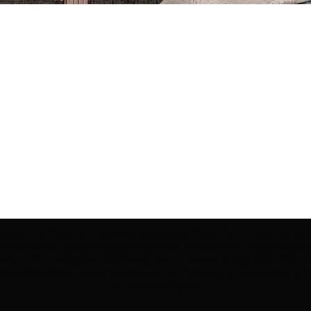
ection | Edo Pencil Art is protected by copyright. Erikan Art, LLC does not tole
cluding copies, derivative works or unlicensed merchandise) or any unauthorize
rey, Erikan Ekefrey and Edo Ekefrey) name or likeness to imply association, af
Artwork@gmail.com
' of any unauthorized use. Thank you for your support of Eri
Art works and legacy.