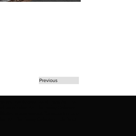
Previous
rate any unauthorized use of Erikan Art | The
d use of Erikan Art | The Ekefrey Collection |
filiation or endorsement. Please contact us to
kan Art | The Ekefrey Collection | Edo Pencil