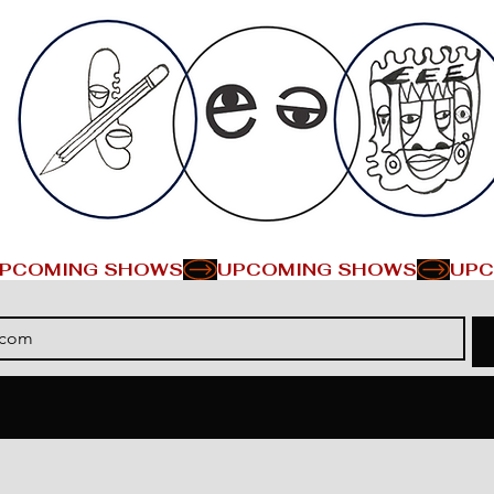
PCOMING SHOWS