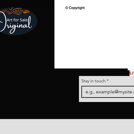
© Copyright
U
Stay in touch
*