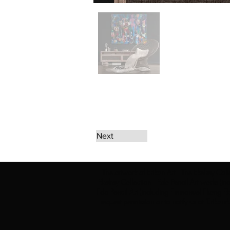
Next
The artwork of Erikan Art | The Ekefrey Coll
Ekefrey Collection | Edo Pencil Art works (in
Edo Pencil Art (including Emmanuel Ekong Ekef
request permission or to notify us at '
Erikan