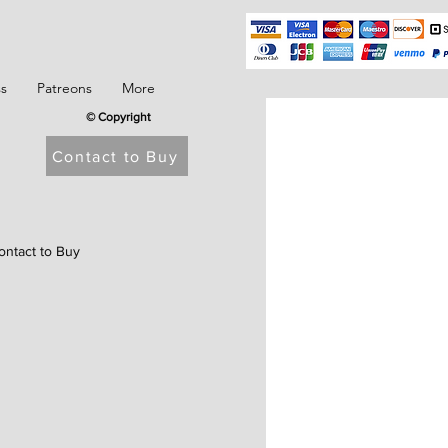
ss
Patreons
More
© Copyright
Contact to Buy
ontact to Buy