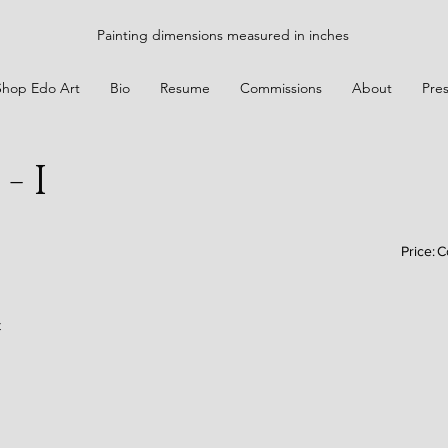
Painting dimensions measured in inches
Shop Edo Art
Bio
Resume
Commissions
About
Pre
- I
Price:
C
t