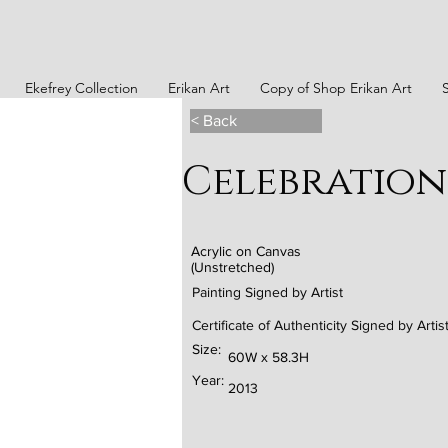
Ekefrey Collection
Erikan Art
Copy of Shop Erikan Art
< Back
Celebration 
Acrylic on Canvas
(Unstretched)
Painting Signed by Artist
Certificate of Authenticity Signed by Artis
Size:
60W x 58.3H
Year:
2013