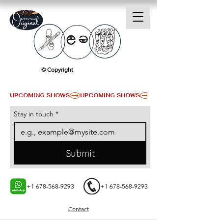
© Copyright
UPCOMING SHOWS
Stay in touch
*
Submit
+1 678-568-9293
+1 678-568-9293
Contact