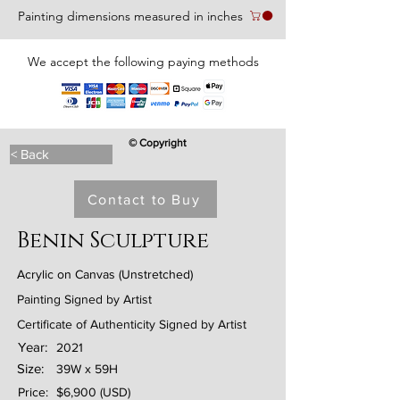
Painting dimensions measured in inches
We accept the following paying methods
© Copyright
< Back
Contact to Buy
Benin Sculpture
Acrylic on Canvas (Unstretched)
Painting Signed by Artist
Certificate of Authenticity Signed by Artist
Year:
2021
Size:
39W x 59H
Price:
$6,900 (USD)