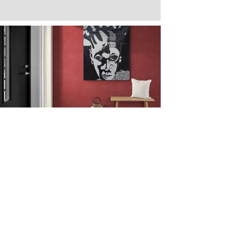
Next
Previous
The artwork of Erikan Art | The Ekefrey Collection | Edo Pencil Art