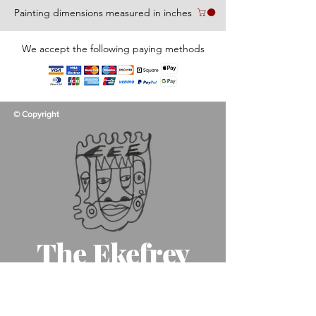
Painting dimensions measured in inches
We accept the following paying methods
© Copyright
The Ekefrey
Collection
Like father, like son, like art!