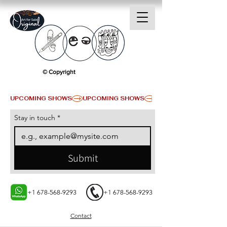
© Copyright
UPCOMING SHOWS
Stay in touch
*
Submit
+1 678-568-9293
+1 678-568-9293
Contact